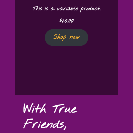
This is a variable product.
$
20.00
Shop now
With True
Friends,