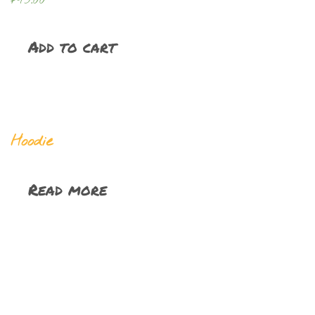
Add to cart
Hoodie
Read more