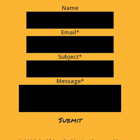
Name
Email
*
Subject
*
Message
*
Submit