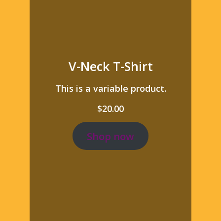
V-Neck T-Shirt
This is a variable product.
$
20.00
Shop now