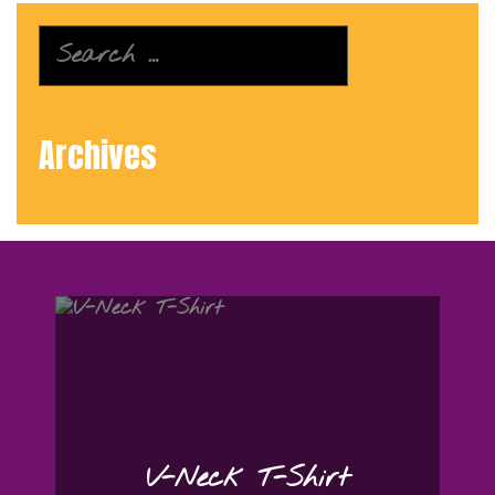
Search
for:
Archives
V-Neck T-Shirt