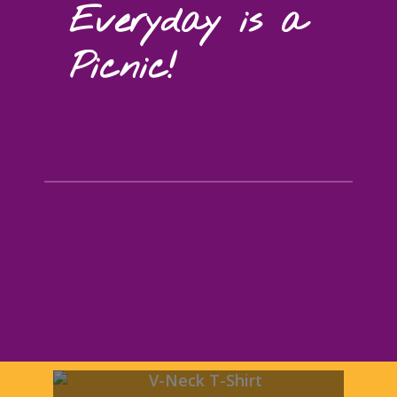
Everyday is a
Picnic!