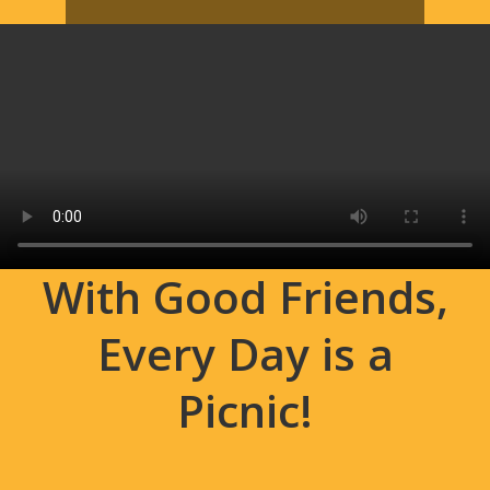
With Good Friends,
Every Day is a
Picnic!